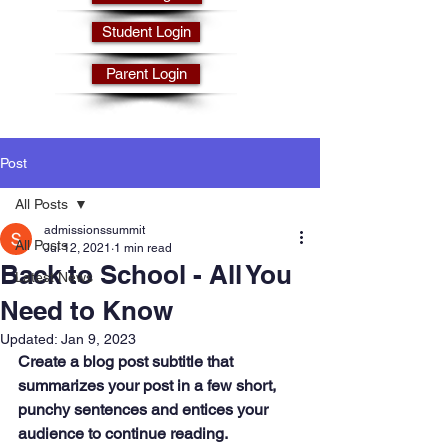
Student Login
Parent Login
Post
All Posts
admissionssummit
All Posts
Jul 12, 2021
1 min read
Back to School - All You
Latest News
Need to Know
Updated:
Jan 9, 2023
Create a blog post subtitle that 
summarizes your post in a few short, 
punchy sentences and entices your 
audience to continue reading.