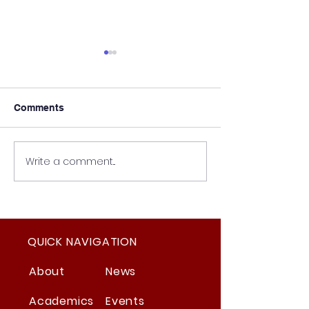
Comments
Write a comment...
Student Council
The New Safety
Election Updates
Regulations
QUICK NAVIGATION
About
News
Academics
Events