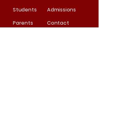
Students
Admissions
Parents
Contact
Suppliers
Careers
Summit's Covid Protocols
STAY CONNECTED
Facebook
Twitter
Instagram
Youtube