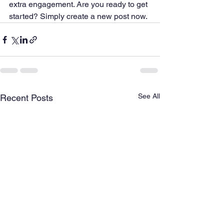
extra engagement. Are you ready to get 
started? Simply create a new post now. 
See All
Recent Posts