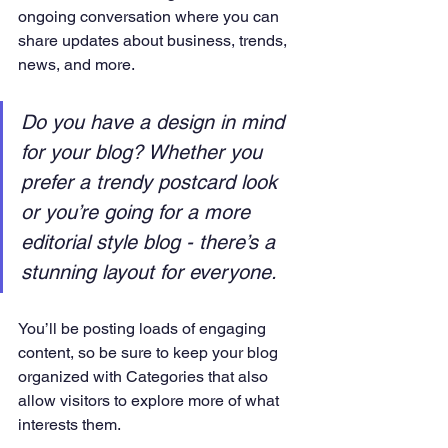
ongoing conversation where you can 
share updates about business, trends, 
news, and more. 
Do you have a design in mind 
for your blog? Whether you 
prefer a trendy postcard look 
or you’re going for a more 
editorial style blog - there’s a 
stunning layout for everyone.
You’ll be posting loads of engaging 
content, so be sure to keep your blog 
organized with Categories that also 
allow visitors to explore more of what 
interests them.