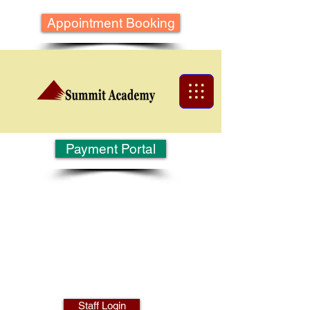
Appointment Booking
Payment Portal
Staff Login