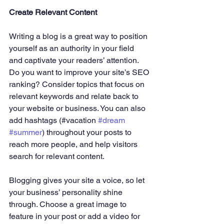
Create Relevant Content
Writing a blog is a great way to position 
yourself as an authority in your field 
and captivate your readers’ attention. 
Do you want to improve your site’s SEO 
ranking? Consider topics that focus on 
relevant keywords and relate back to 
your website or business. You can also 
add hashtags (#vacation 
#dream
#summer
) throughout your posts to 
reach more people, and help visitors 
search for relevant content.
Blogging gives your site a voice, so let 
your business’ personality shine 
through. Choose a great image to 
feature in your post or add a video for 