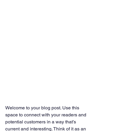
Welcome to your blog post. Use this 
space to connect with your readers and 
potential customers in a way that’s 
current and interesting. Think of it as an 