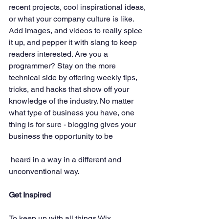
recent projects, cool inspirational ideas, 
or what your company culture is like. 
Add images, and videos to really spice 
it up, and pepper it with slang to keep 
readers interested. Are you a 
programmer? Stay on the more 
technical side by offering weekly tips, 
tricks, and hacks that show off your 
knowledge of the industry. No matter 
what type of business you have, one 
thing is for sure - blogging gives your 
business the opportunity to be
 heard in a way in a different and 
unconventional way.  
Get Inspired
To keep up with all things Wix, 