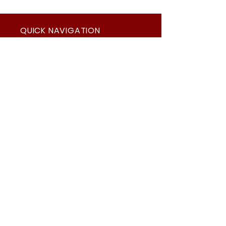
QUICK NAVIGATION
About
News
Academics
Events
Students
Admissions
Parents
Contact
Suppliers
Careers
Summit's Covid Protocols
STAY CONNECTED