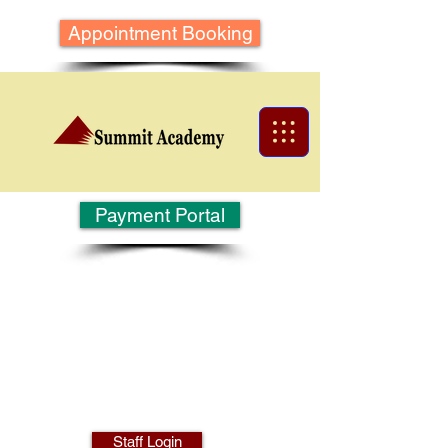
Appointment Booking
Payment Portal
Staff Login