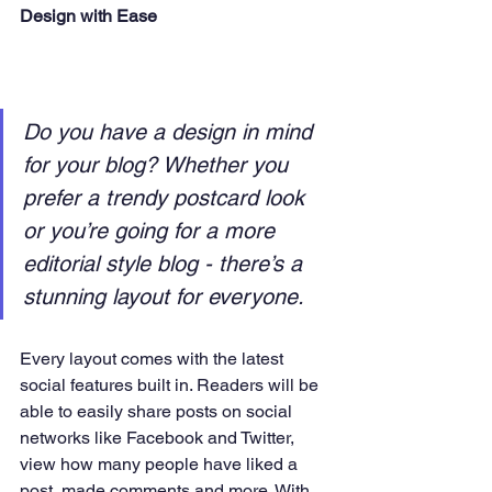
Design with Ease
Do you have a design in mind 
for your blog? Whether you 
prefer a trendy postcard look 
or you’re going for a more 
editorial style blog - there’s a 
stunning layout for everyone. 
Every layout comes with the latest 
social features built in. Readers will be 
able to easily share posts on social 
networks like Facebook and Twitter, 
view how many people have liked a 
post, made comments and more. With 