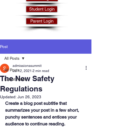
Student Login
Parent Login
Post
All Posts
admissionssummit
All Posts
Jul 12, 2021
2 min read
The New Safety
Latest News
Regulations
Updated:
Jun 26, 2023
Create a blog post subtitle that 
summarizes your post in a few short, 
punchy sentences and entices your 
audience to continue reading.