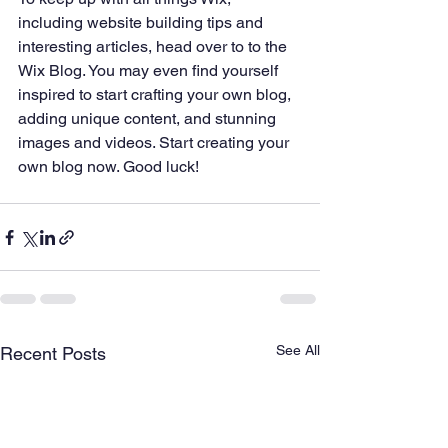
including website building tips and 
interesting articles, head over to to the 
Wix Blog. You may even find yourself 
inspired to start crafting your own blog, 
adding unique content, and stunning 
images and videos. Start creating your 
own blog now. Good luck!
See All
Recent Posts