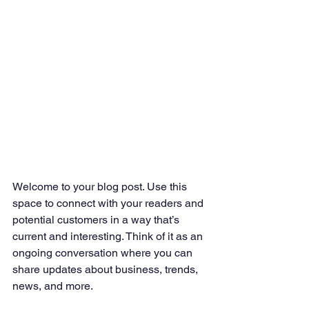
Welcome to your blog post. Use this 
space to connect with your readers and 
potential customers in a way that’s 
current and interesting. Think of it as an 
ongoing conversation where you can 
share updates about business, trends, 
news, and more. 