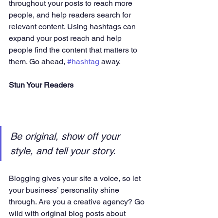
throughout your posts to reach more 
people, and help readers search for 
relevant content. Using hashtags can 
expand your post reach and help 
people find the content that matters to 
them. Go ahead, 
#hashtag
 away.
Stun Your Readers 
Be original, show off your 
style, and tell your story.
Blogging gives your site a voice, so let 
your business’ personality shine 
through. Are you a creative agency? Go 
wild with original blog posts about 