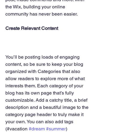
the Wix, building your online 
community has never been easier.
Create Relevant Content
You’ll be posting loads of engaging 
content, so be sure to keep your blog 
organized with Categories that also 
allow readers to explore more of what 
interests them. Each category of your 
blog has its own page that’s fully 
customizable. Add a catchy title, a brief 
description and a beautiful image to the 
category page header to truly make it 
your own. You can also add tags 
(#vacation 
#dream
#summer
) 